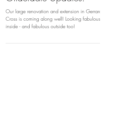
Gilderdale Updates!
Our large renovation and extension in Gerrards
Cross is coming along well! Looking fabulous
inside - and fabulous outside too!