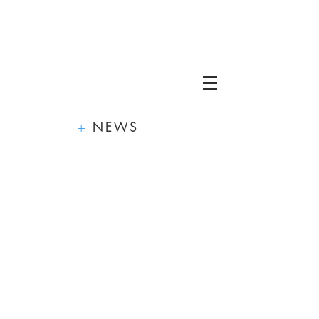
+
NEWS