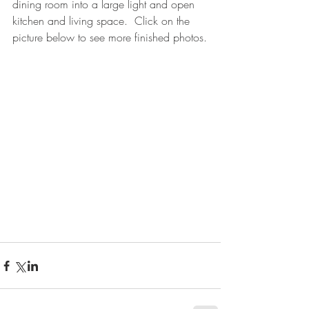
dining room into a large light and open 
kitchen and living space.  Click on the 
picture below to see more finished photos.