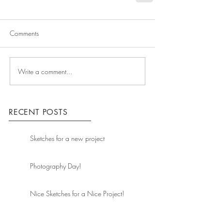
Comments
Write a comment...
RECENT POSTS
Sketches for a new project
Photography Day!
Nice Sketches for a Nice Project!