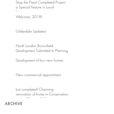
Stop the Press! Completed Project
a Special Feature in Local
Newspaper
Welcome, 2018!
Gilderdale Updates!
North London Brownfield
Development Submitted to Planning
Development of four new homes
New commercial appointment
Just completed! Charming
renovation of home in Conservation
area of Beaconsfield
ARCHIVE