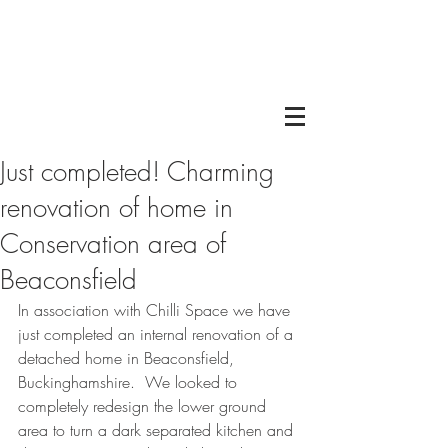
Just completed! Charming
renovation of home in
Conservation area of
Beaconsfield
In association with Chilli Space we have 
just completed an internal renovation of a 
detached home in Beaconsfield, 
Buckinghamshire.  We looked to 
completely redesign the lower ground 
area to turn a dark separated kitchen and 