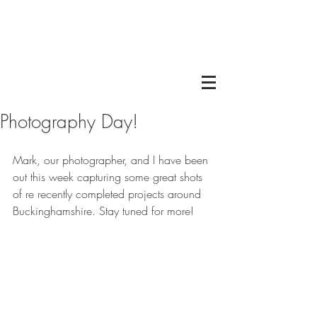
Photography Day!
Mark, our photographer, and I have been 
out this week capturing some great shots 
of re recently completed projects around 
Buckinghamshire. Stay tuned for more! 