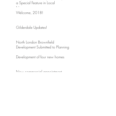
a Special Feature in Local
Newspaper
Welcome, 2018!
Gilderdale Updates!
North London Brownfield
Development Submitted to Planning
Development of four new homes
New commercial appointment
Just completed! Charming
renovation of home in Conservation
area of Beaconsfield
ARCHIVE
May 2018
(2)
2 posts