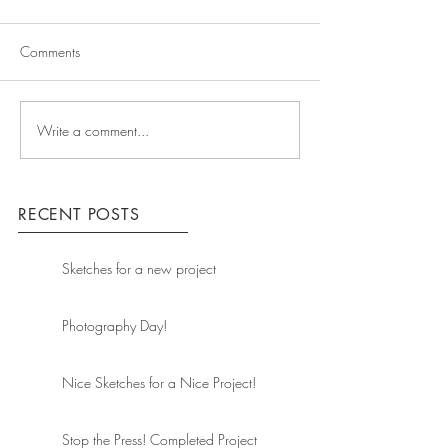
Comments
Write a comment...
RECENT POSTS
Sketches for a new project
Photography Day!
Nice Sketches for a Nice Project!
Stop the Press! Completed Project